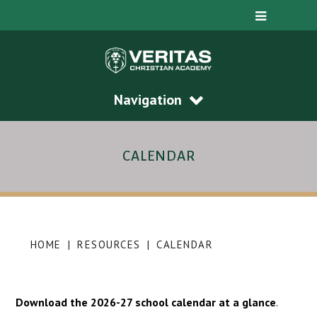
Navigation
CALENDAR
HOME
|
RESOURCES
|
CALENDAR
Download the 2026-27 school calendar at a glance
.