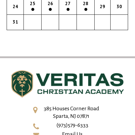
25
26
27
28
24
29
30
31
385 Houses Corner Road
Sparta, NJ 07871
(973)579-6333
Email Us