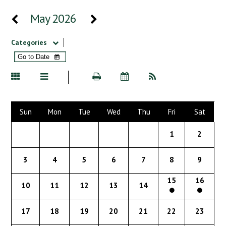
May 2026
Categories
Sun
Mon
Tue
Wed
Thu
Fri
Sat
1
2
3
4
5
6
7
8
9
15
16
10
11
12
13
14
17
18
19
20
21
22
23