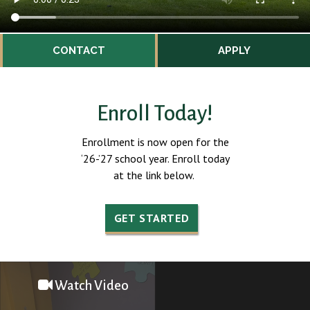
CONTACT
APPLY
Enroll Today!
Enrollment is now open for the
‘26-’27 school year. Enroll today
at the link below.
GET STARTED
Watch Video