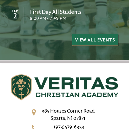
SEP
First Day All Students
2
8:00 AM - 2:45 PM
VIEW ALL EVENTS
385 Houses Corner Road
Sparta, NJ 07871
(973)579-6333