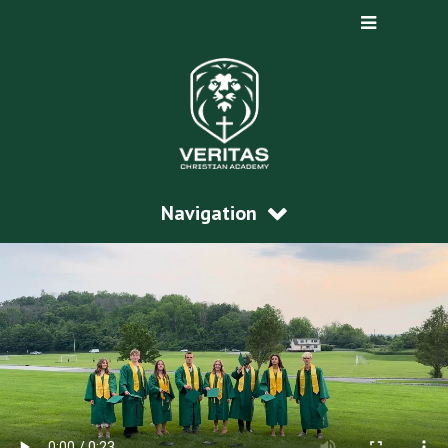
Navigation