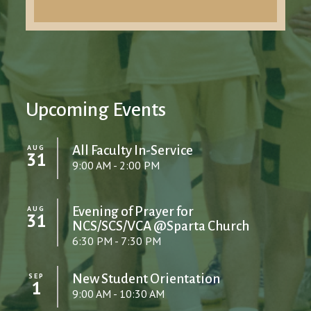
Upcoming Events
AUG
All Faculty In-Service
31
9:00 AM - 2:00 PM
AUG
Evening of Prayer for
31
NCS/SCS/VCA @Sparta Church
6:30 PM - 7:30 PM
SEP
New Student Orientation
1
9:00 AM - 10:30 AM