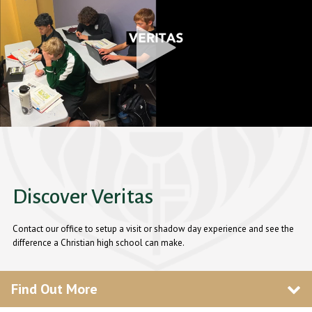
Discover Veritas
Contact our office to setup a visit or shadow day experience and see the
difference a Christian high school can make.
Find Out More