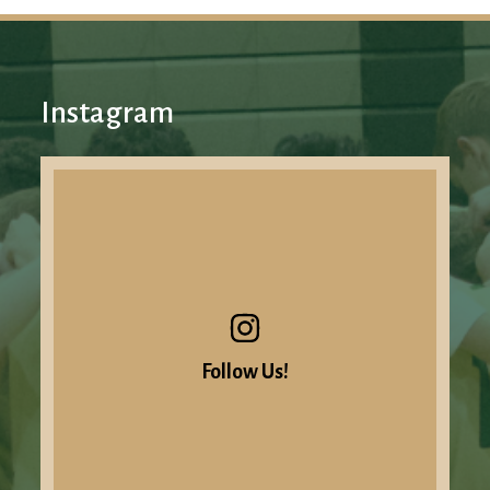
Instagram
Follow Us!