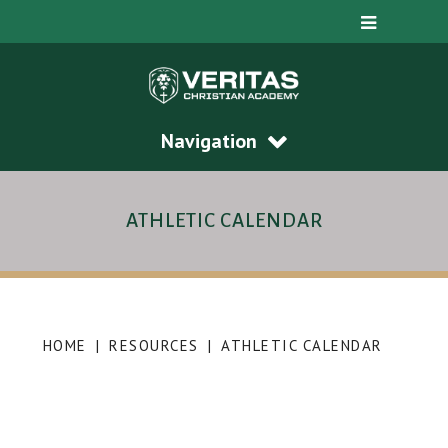
Navigation
ATHLETIC CALENDAR
HOME
|
RESOURCES
|
ATHLETIC CALENDAR