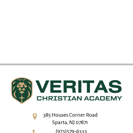
385 Houses Corner Road
Sparta, NJ 07871
(973)579-6333