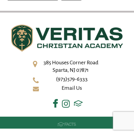
385 Houses Corner Road
Sparta, NJ 07871
(973)579-6333
Email Us