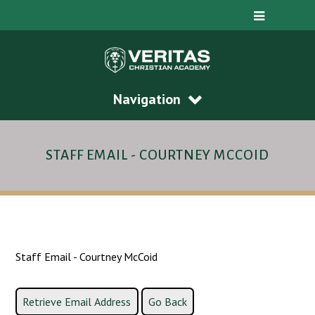
Navigation
STAFF EMAIL - COURTNEY MCCOID
Staff Email - Courtney McCoid