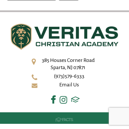
385 Houses Corner Road
Sparta, NJ 07871
(973)579-6333
Email Us