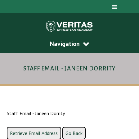
Navigation
STAFF EMAIL - JANEEN DORRITY
Staff Email - Janeen Dorrity