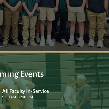
ming Events
All Faculty In-Service
9:00 AM - 2:00 PM