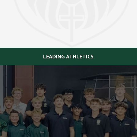
LEADING ATHLETICS