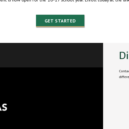
GET STARTED
Di
Contac
differ