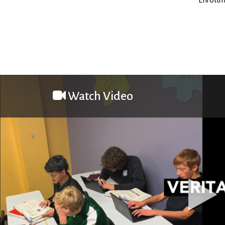
Watch Video