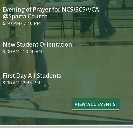
Evening of Prayer for NCS/SCS/VCA
@Sparta Church
6:30 PM - 7:30 PM
New Student Orientation
9:00 AM - 10:30 AM
First Day All Students
8:00 AM - 2:45 PM
VIEW ALL EVENTS