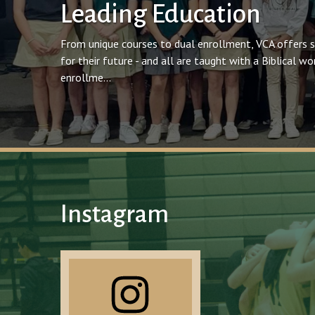
Leading Education
From unique courses to dual enrollment, VCA offers 
for their future - and all are taught with a Biblical 
enrollme...
Instagram