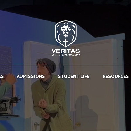
AS
ADMISSIONS
STUDENT LIFE
RESOURCES