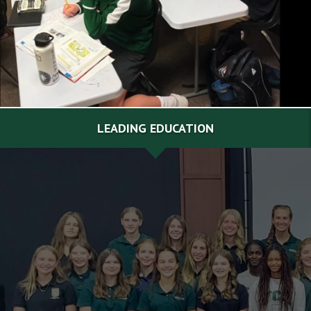
LEADING EDUCATION