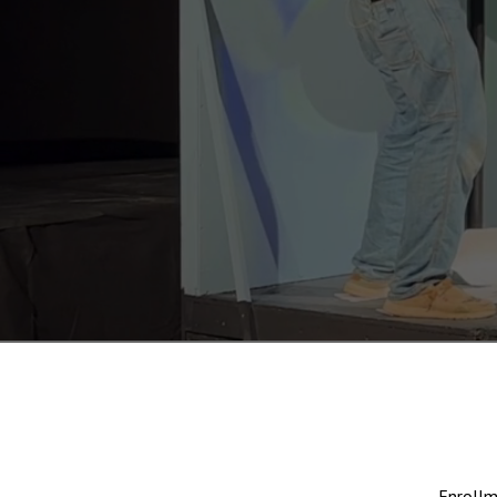
Enrollm