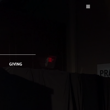
GIVING