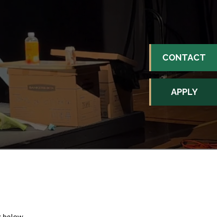
CONTACT
APPLY
k below.