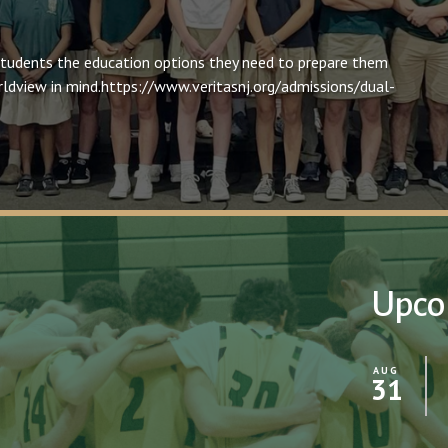
students the education options they need to prepare them
worldview in mind.https://www.veritasnj.org/admissions/dual-
Upco
AUG
31