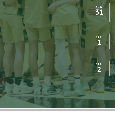
AUG
31
SEP
1
SEP
2