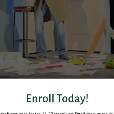
Enroll Today!
ent is now open for the ‘26-’27 school year. Enroll today at the lin