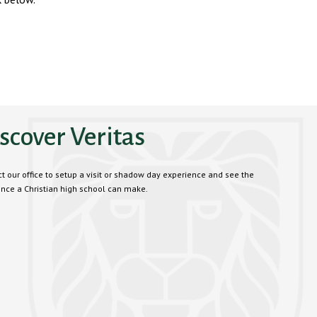
scover Veritas
t our office to setup a visit or shadow day experience and see the
ence a Christian high school can make.