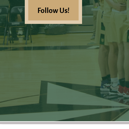
Follow Us!