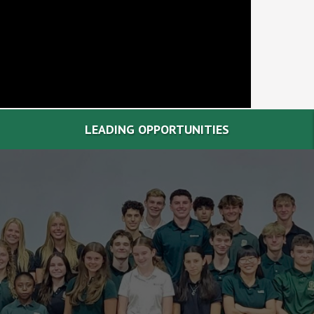
LEADING OPPORTUNITIES