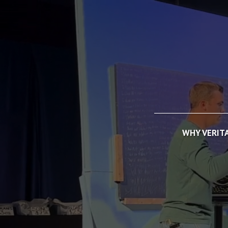
WHY VERIT