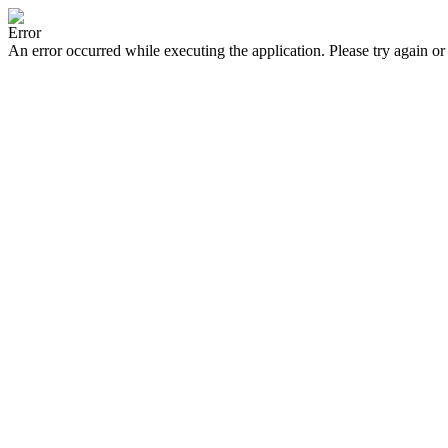
Error
An error occurred while executing the application. Please try again or 