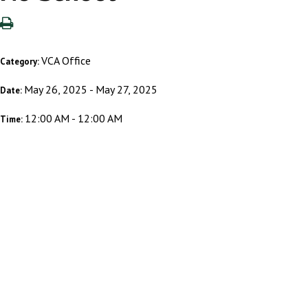
VCA Office
Category:
May 26, 2025 - May 27, 2025
Date:
12:00 AM - 12:00 AM
Time: