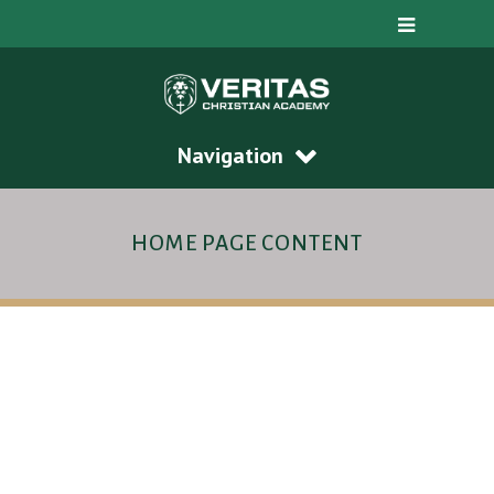
Navigation
HOME PAGE CONTENT