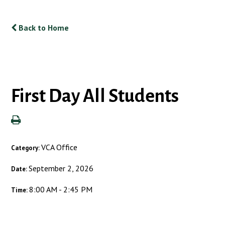
Back to Home
First Day All Students
VCA Office
Category:
September 2, 2026
Date:
8:00 AM - 2:45 PM
Time: