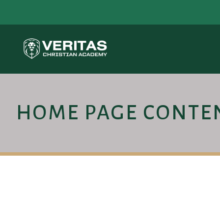
HOME PAGE CONTE