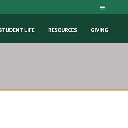
STUDENT LIFE
RESOURCES
GIVING