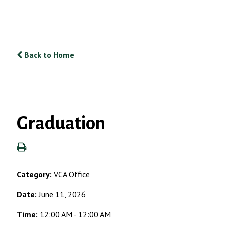
Back to Home
Graduation
Category:
VCA Office
Date:
June 11, 2026
Time:
12:00 AM - 12:00 AM