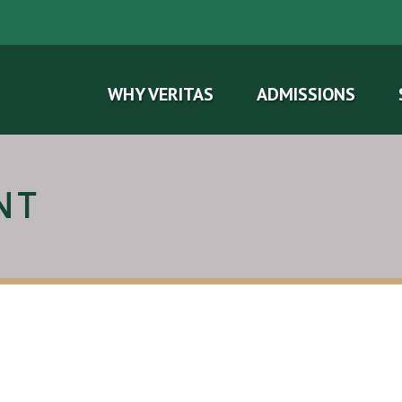
WHY VERITAS
ADMISSIONS
NT